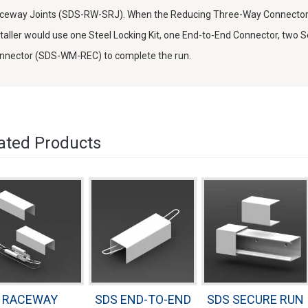
ceway Joints (SDS-RW-SRJ). When the Reducing Three-Way Connector is
staller would use one Steel Locking Kit, one End-to-End Connector, two
nnector (SDS-WM-REC) to complete the run.
ated Products
RACEWAY
SDS END-TO-END
SDS SECURE RUN