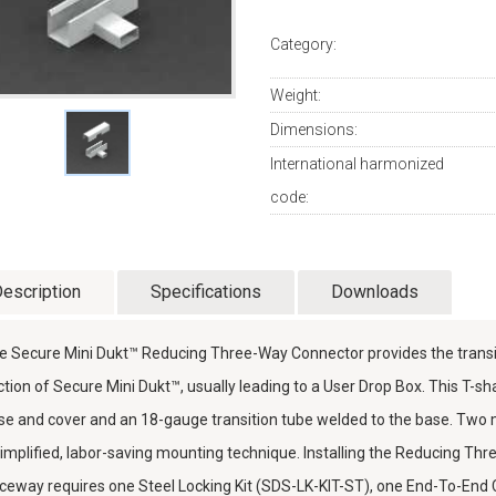
Category:
Weight:
Dimensions:
International harmonized
code:
escription
Specifications
Downloads
e Secure Mini Dukt™ Reducing Three-Way Connector provides the trans
ction of Secure Mini Dukt™, usually leading to a User Drop Box. This T-
se and cover and an 18-gauge transition tube welded to the base. Two
simplified, labor-saving mounting technique. Installing the Reducing Th
ceway requires one Steel Locking Kit (SDS-LK-KIT-ST), one End-To-En