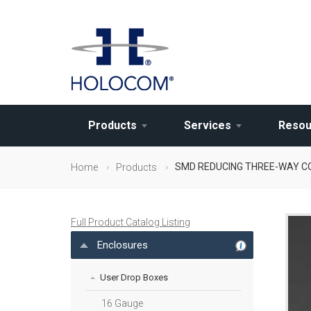
Products
Services
Resou
SMD REDUCING THREE-WAY 
Home
Products
Full Product Catalog Listing
Enclosures
User Drop Boxes
16 Gauge