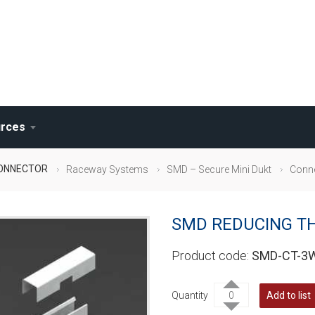
rces
CONNECTOR
Raceway Systems
SMD – Secure Mini Dukt
Conn
SMD REDUCING T
SMD-CT-3
Quantity
Add to list