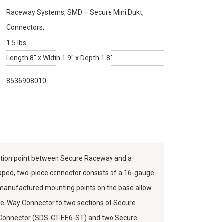
Raceway Systems, SMD – Secure Mini Dukt,
Connectors,
1.5 lbs
Length 8" x Width 1.9" x Depth 1.8"
8536908010
ition point between Secure Raceway and a
shaped, two-piece connector consists of a 16-gauge
 manufactured mounting points on the base allow
ree-Way Connector to two sections of Secure
d Connector (SDS-CT-EE6-ST) and two Secure