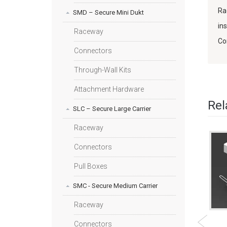
Ra
SMD – Secure Mini Dukt
in
Raceway
Co
Connectors
Through-Wall Kits
Attachment Hardware
Rel
SLC – Secure Large Carrier
Raceway
Connectors
Pull Boxes
SMC - Secure Medium Carrier
Raceway
E KIT -
SMD INTERFACE
HIGH SECURITY
Connectors