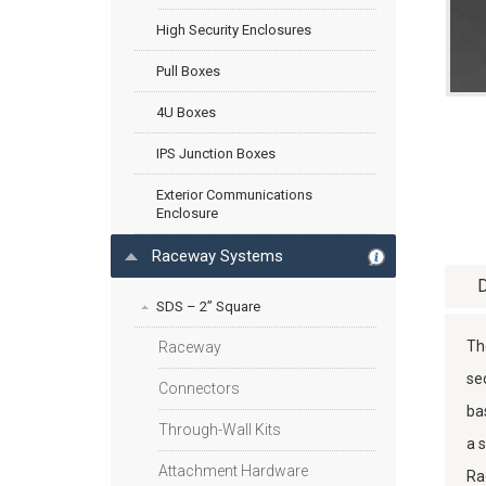
High Security Enclosures
Pull Boxes
4U Boxes
IPS Junction Boxes
Exterior Communications
Enclosure
Raceway Systems
D
SDS – 2” Square
Th
Raceway
se
Connectors
ba
Through-Wall Kits
a 
Attachment Hardware
Ra