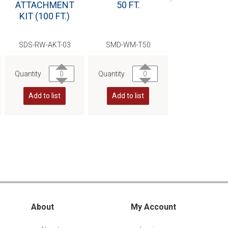
ATTACHMENT
50 FT.
SLEEVE
KIT (100 FT.)
SDS-RW-AKT-03
SMD-WM-T50
SMD-CT-IN
Quantity
Quantity
Quantity
Add to list
Add to list
Add to list
About
My Account