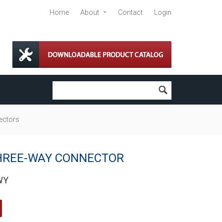
Home
About
Contact
Login
ectors
HREE-WAY CONNECTOR
WY