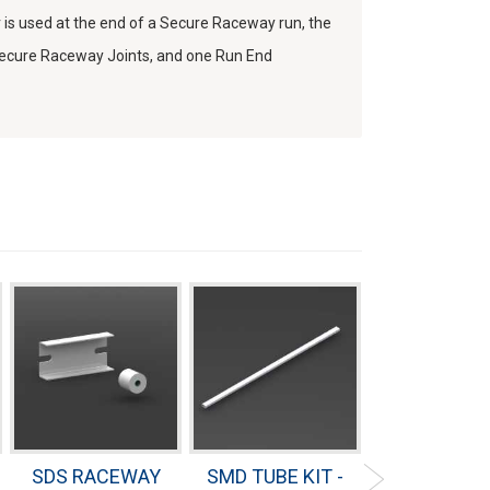
 used at the end of a Secure Raceway run, the
 Secure Raceway Joints, and one Run End
SDS RACEWAY
SMD TUBE KIT -
SMD INTER