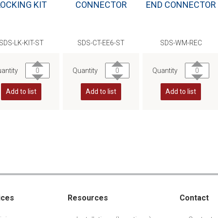
LOCKING KIT
CONNECTOR
END CONNECTOR
SDS-LK-KIT-ST
SDS-CT-EE6-ST
SDS-WM-REC
antity
Quantity
Quantity
Add to list
Add to list
Add to list
ices
Resources
Contact