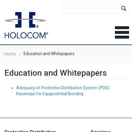
Education and Whitepapers
Home
Education and Whitepapers
Adequacy of Protective Distribution System (PDS)
Raceways for Equipotential Bonding