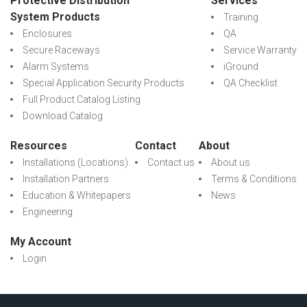
Protective Distribution
Services
System Products
Training
Enclosures
QA
Secure Raceways
Service Warranty
Alarm Systems
iGround
Special Application Security Products
QA Checklist
Full Product Catalog Listing
Download Catalog
Resources
Contact
About
Installations (Locations)
Contact us
About us
Installation Partners
Terms & Conditions
Education & Whitepapers
News
Engineering
My Account
Login