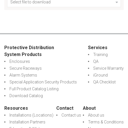
Select file to download
Protective Distribution
Services
System Products
Training
Enclosures
QA
Secure Raceways
Service Warranty
Alarm Systems
iGround
Special Application Security Products
QA Checklist
Full Product Catalog Listing
Download Catalog
Resources
Contact
About
Installations (Locations)
Contact us
About us
Installation Partners
Terms & Conditions