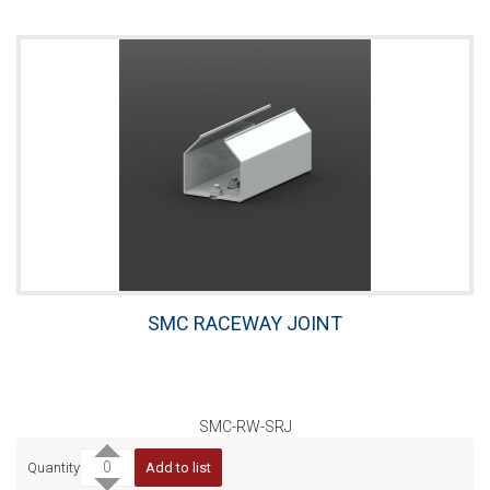
SMC RACEWAY JOINT
SMC-RW-SRJ
Quantity
Add to list