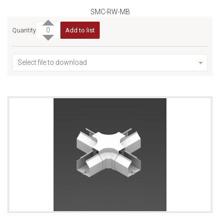
SMC-RW-MB
Quantity
Add to list
Select file to download