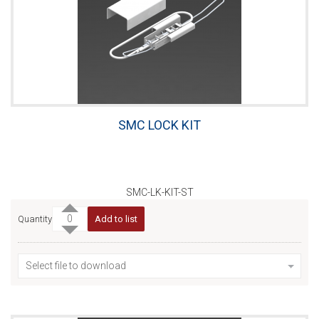
SMC LOCK KIT
SMC-LK-KIT-ST
Quantity
Add to list
Select file to download