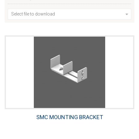
Select file to download
SMC MOUNTING BRACKET