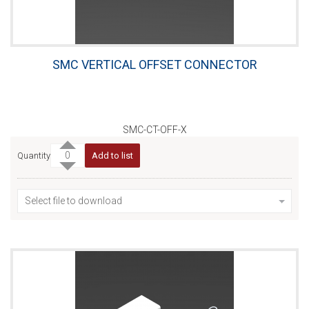
SMC VERTICAL OFFSET CONNECTOR
SMC-CT-OFF-X
Quantity
Add to list
Select file to download