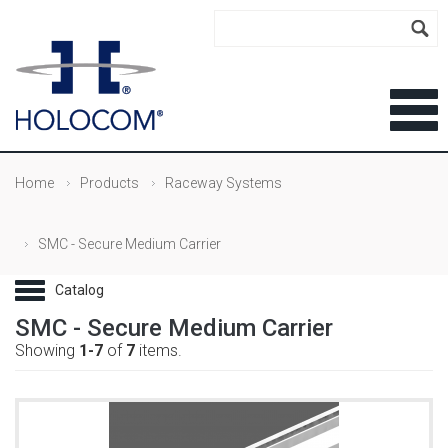
Home
Products
Raceway Systems
SMC - Secure Medium Carrier
SMC - Secure Medium Carrier
Showing
1-7
of
7
items.