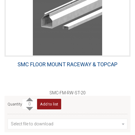
SMC FLOOR MOUNT RACEWAY & TOPCAP
SMC-FM-RW-ST-20
Quantity
Add to list
Select file to download