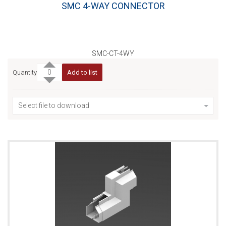
SMC 4-WAY CONNECTOR
SMC-CT-4WY
Quantity
Add to list
Select file to download