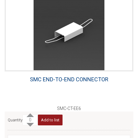
SMC END-TO-END CONNECTOR
SMC-CT-EE6
Quantity
Add to list