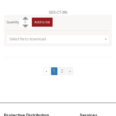
SDS-CT-3IN
Quantity
Add to list
Select file to download
1
2
»
«
Protective Distribution
Services