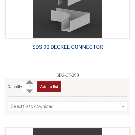
SDS 90 DEGREE CONNECTOR
SDS-CT-090
Quantity
Add to list
Select file to download