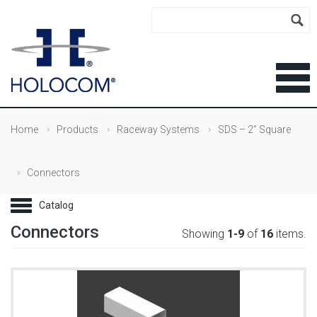
Home
Products
Raceway Systems
SDS – 2” Square
Connectors
Connectors
Showing
1-9
of
16
items.