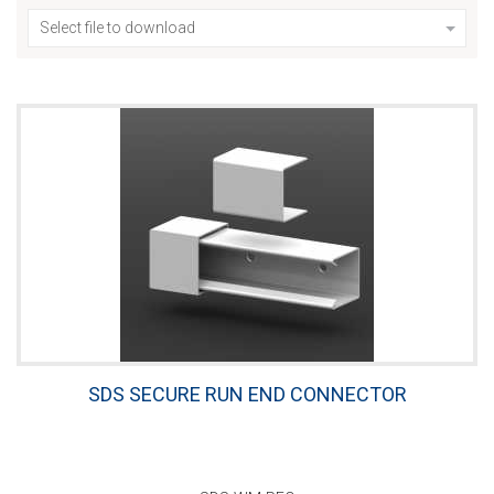
Select file to download
SDS SECURE RUN END CONNECTOR