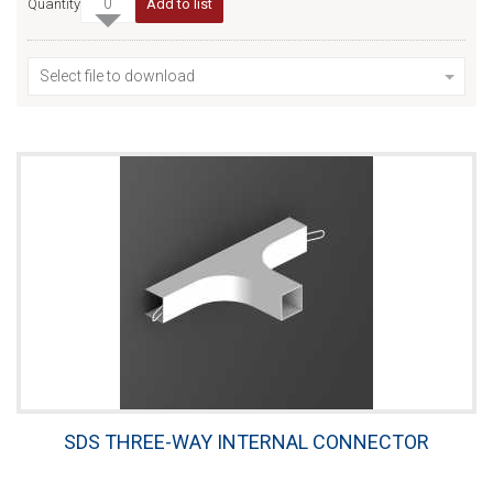
Quantity
Add to list
Select file to download
SDS THREE-WAY INTERNAL CONNECTOR