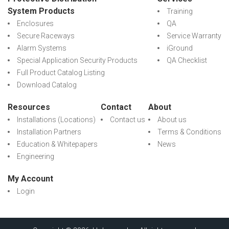
System Products
Training
Enclosures
QA
Secure Raceways
Service Warranty
Alarm Systems
iGround
Special Application Security Products
QA Checklist
Full Product Catalog Listing
Download Catalog
Resources
Contact
About
Installations (Locations)
Contact us
About us
Installation Partners
Terms & Conditions
Education & Whitepapers
News
Engineering
My Account
Login