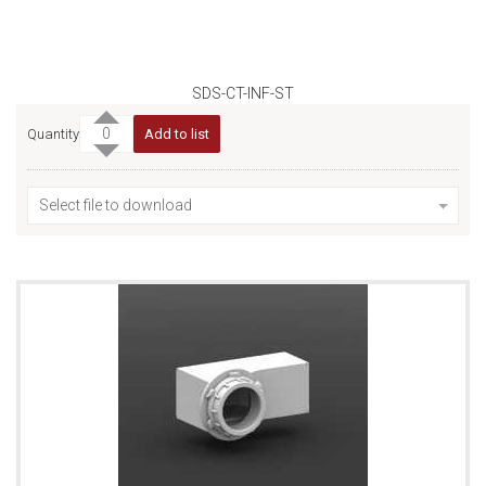
SDS-CT-INF-ST
Quantity
Add to list
Select file to download