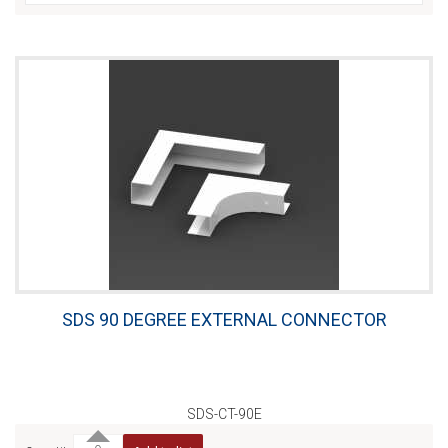
SDS 90 DEGREE EXTERNAL CONNECTOR
SDS-CT-90E