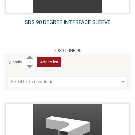
SDS 90 DEGREE INTERFACE SLEEVE
SDS-CT-INF-90
Quantity
Add to list
Select file to download