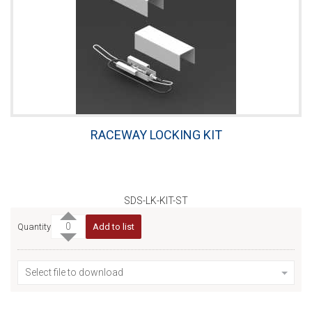
RACEWAY LOCKING KIT
SDS-LK-KIT-ST
Quantity
Add to list
Select file to download