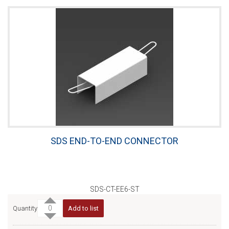
SDS END-TO-END CONNECTOR
SDS-CT-EE6-ST
Quantity
Add to list