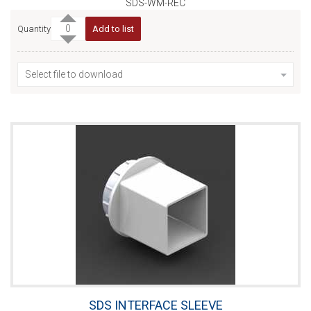
SDS-WM-REC
Quantity
Add to list
Select file to download
SDS INTERFACE SLEEVE