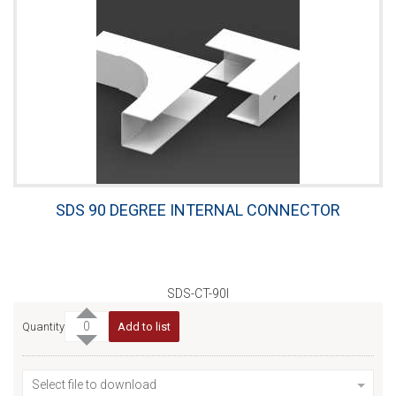
SDS 90 DEGREE INTERNAL CONNECTOR
SDS-CT-90I
Quantity
Add to list
Select file to download