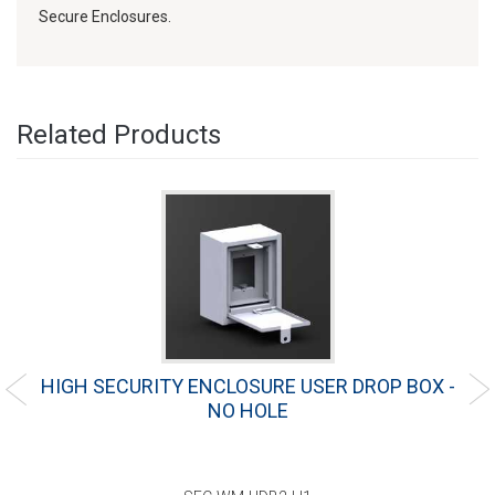
Secure Enclosures.
Related Products
"
HIGH SECURITY ENCLOSURE USER DROP BOX -
NO HOLE