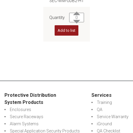
SEC-WM-UDB2-H1
Quantity
Add to list
Protective Distribution
Services
System Products
Training
Enclosures
QA
Secure Raceways
Service Warranty
Alarm Systems
iGround
Special Application Security Products
QA Checklist