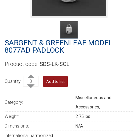
SARGENT & GREENLEAF MODEL
8077AD PADLOCK
SDS-LK-SGL
Quantity
Add to list
Miscellaneous and
Category:
Accessories,
Weight:
2.75 lbs
Dimensions:
N/A
International harmonized