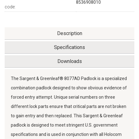
8536908010
code:
Description
Specifications
Downloads
The Sargent & Greenleaf® 8077AD Padlock is a specialized
combination padlock designed to show obvious evidence of
forced entry attempt. Unique serial numbers on three
different lock parts ensure that critical parts are not broken
to gain entry and then replaced. This Sargent & Greenleaf
padlock is designed to meet stringent U.S. government
specifications and is used in conjunction with all Holocom