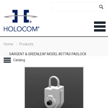
Home
Products
SARGENT & GREENLEAF MODEL 8077AD PADLOCK